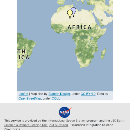
Leaflet
| Map tiles by
Stamen Design
, under
CC BY 4.0
. Data by
OpenStreetMap
, under
ODbL
This service is provided by the
International Space Station
program and the
JSC Earth
Science & Remote Sensing Unit
,
ARES Division
, Exploration Integration Science
Directorate.