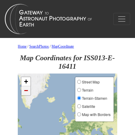
Home
/
SearchPhotos
/
MapCoordinate
Map Coordinates for ISS013-E-
16411
+
Street Map
−
Terrain
Terrain-Stamen
Satellite
Map with Borders