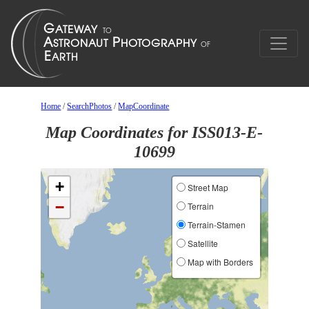
Home
/
SearchPhotos
/
MapCoordinate
Map Coordinates for ISS013-E-
10699
+
Street Map
−
Terrain
Terrain-Stamen
Satellite
Map with Borders