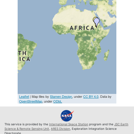
Leaflet
| Map tiles by
Stamen Design
, under
CC BY 4.0
. Data by
OpenStreetMap
, under
ODbL
This service is provided by the
International Space Station
program and the
JSC Earth
Science & Remote Sensing Unit
,
ARES Division
, Exploration Integration Science
Directorate.