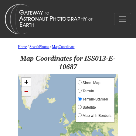
Home
/
SearchPhotos
/
MapCoordinate
Map Coordinates for ISS013-E-
10687
+
Street Map
−
Terrain
Terrain-Stamen
Satellite
Map with Borders