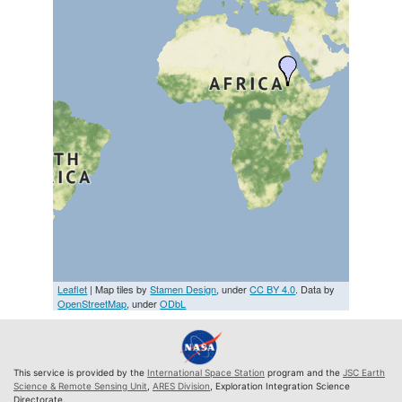
Leaflet
| Map tiles by
Stamen Design
, under
CC BY 4.0
. Data by
OpenStreetMap
, under
ODbL
This service is provided by the
International Space Station
program and the
JSC Earth
Science & Remote Sensing Unit
,
ARES Division
, Exploration Integration Science
Directorate.