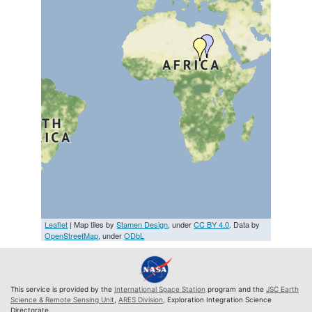
Leaflet
| Map tiles by
Stamen Design
, under
CC BY 4.0
. Data by
OpenStreetMap
, under
ODbL
This service is provided by the
International Space Station
program and the
JSC Earth
Science & Remote Sensing Unit
,
ARES Division
, Exploration Integration Science
Directorate.