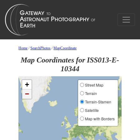
Home
/
SearchPhotos
/
MapCoordinate
Map Coordinates for ISS013-E-
10344
+
Street Map
−
Terrain
Terrain-Stamen
Satellite
Map with Borders