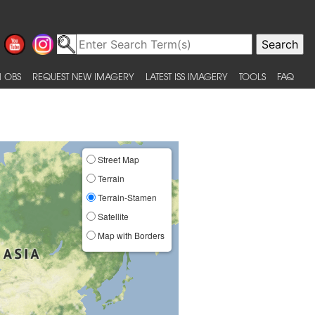
 OBS
REQUEST NEW IMAGERY
LATEST ISS IMAGERY
TOOLS
FAQ
Street Map
Terrain
Terrain-Stamen
Satellite
Map with Borders