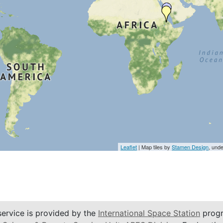
Leaflet
| Map tiles by
Stamen Design
, und
service is provided by the
International Space Station
progr