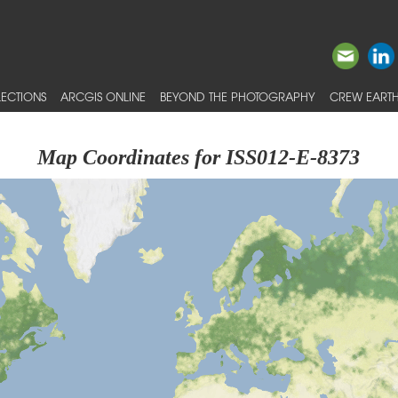
ECTIONS
ARCGIS ONLINE
BEYOND THE PHOTOGRAPHY
CREW EARTH
Map Coordinates for ISS012-E-8373