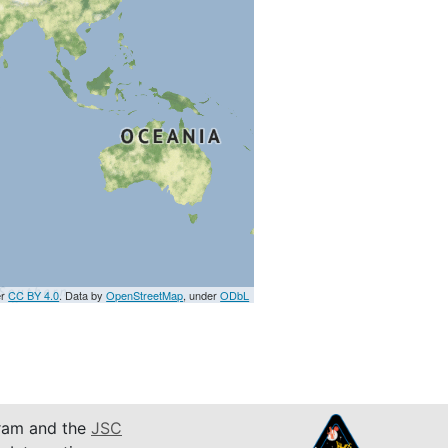
er
CC BY 4.0
. Data by
OpenStreetMap
, under
ODbL
am and the
JSC