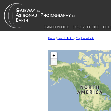
SEARCH PHOTOS
EXPLORE PHOTOS
COLL
Home
/
SearchPhotos
/
MapCoordinate
+
−