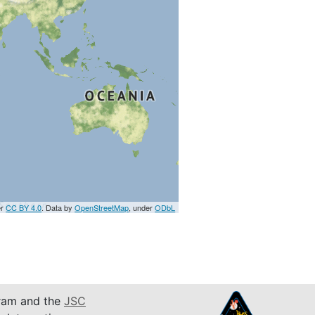
er
CC BY 4.0
. Data by
OpenStreetMap
, under
ODbL
am and the
JSC