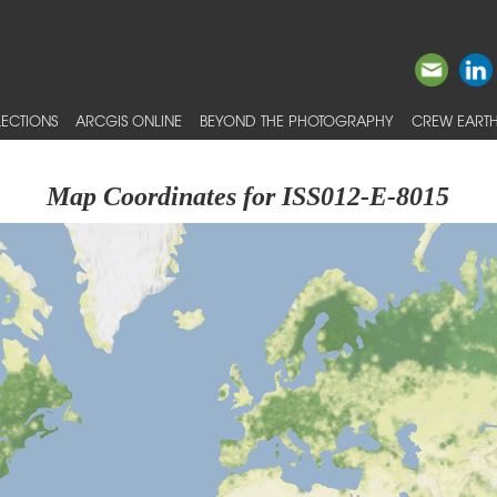
ECTIONS
ARCGIS ONLINE
BEYOND THE PHOTOGRAPHY
CREW EARTH
Map Coordinates for ISS012-E-8015