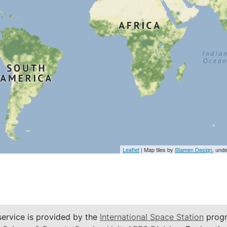
Leaflet
| Map tiles by
Stamen Design
, und
service is provided by the
International Space Station
progr