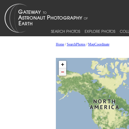
SEARCH PHOTOS
EXPLORE PHOTOS
COLL
Home
/
SearchPhotos
/
MapCoordinate
+
−