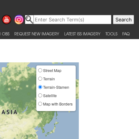
 OBS
REQUEST NEW IMAGERY
LATEST ISS IMAGERY
TOOLS
FAQ
Street Map
Terrain
Terrain-Stamen
Satellite
Map with Borders