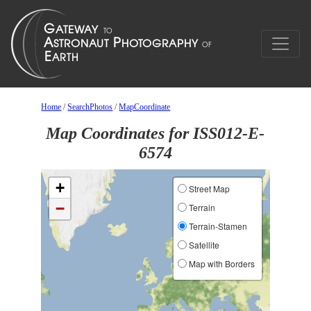
Home
/
SearchPhotos
/
MapCoordinate
Map Coordinates for ISS012-E-
6574
+
Street Map
−
Terrain
Terrain-Stamen
Satellite
Map with Borders