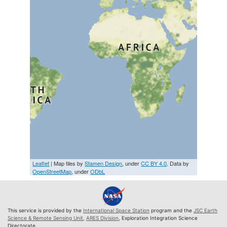
Leaflet
| Map tiles by
Stamen Design
, under
CC BY 4.0
. Data by
OpenStreetMap
, under
ODbL
This service is provided by the
International Space Station
program and the
JSC Earth
Science & Remote Sensing Unit
,
ARES Division
, Exploration Integration Science
Directorate.