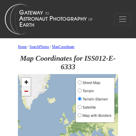
Home
/
SearchPhotos
/
MapCoordinate
Map Coordinates for ISS012-E-
6333
+
Street Map
−
Terrain
Terrain-Stamen
Satellite
Map with Borders