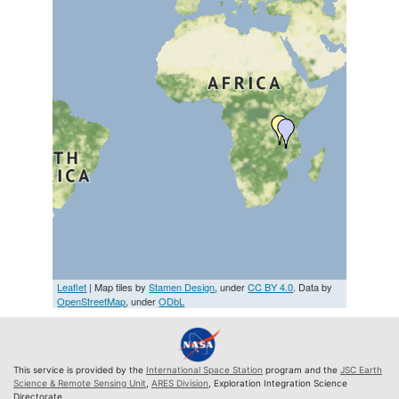
Leaflet
| Map tiles by
Stamen Design
, under
CC BY 4.0
. Data by
OpenStreetMap
, under
ODbL
This service is provided by the
International Space Station
program and the
JSC Earth
Science & Remote Sensing Unit
,
ARES Division
, Exploration Integration Science
Directorate.