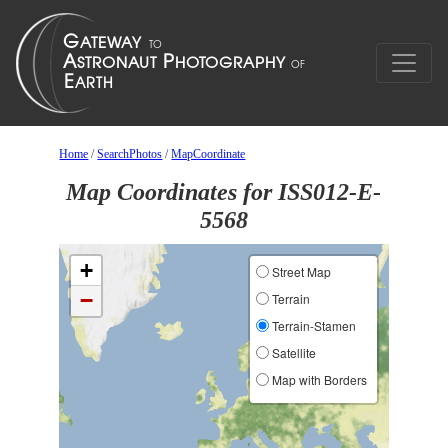
Home
/
SearchPhotos
/
MapCoordinate
Map Coordinates for ISS012-E-
5568
+
Street Map
−
Terrain
Terrain-Stamen
Satellite
Map with Borders