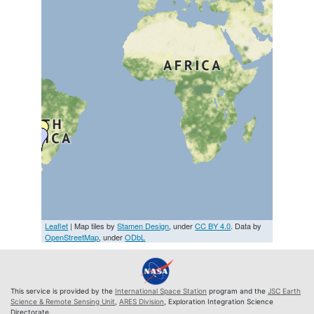
Leaflet
| Map tiles by
Stamen Design
, under
CC BY 4.0
. Data by
OpenStreetMap
, under
ODbL
This service is provided by the
International Space Station
program and the
JSC Earth
Science & Remote Sensing Unit
,
ARES Division
, Exploration Integration Science
Directorate.