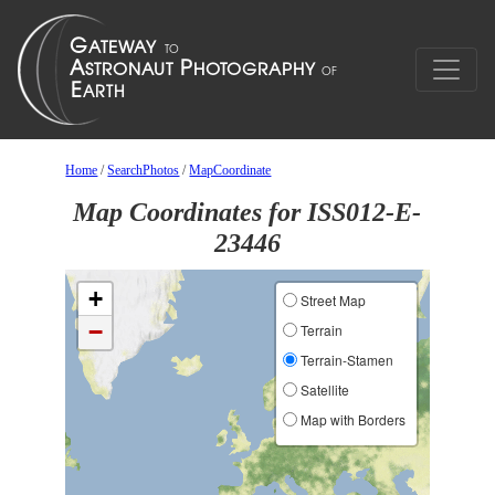
Home
/
SearchPhotos
/
MapCoordinate
Map Coordinates for ISS012-E-
23446
+
Street Map
−
Terrain
Terrain-Stamen
Satellite
Map with Borders