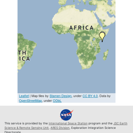
Leaflet
| Map tiles by
Stamen Design
, under
CC BY 4.0
. Data by
OpenStreetMap
, under
ODbL
This service is provided by the
International Space Station
program and the
JSC Earth
Science & Remote Sensing Unit
,
ARES Division
, Exploration Integration Science
Directorate.