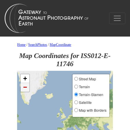
Home
/
SearchPhotos
/
MapCoordinate
Map Coordinates for ISS012-E-
11746
+
Street Map
−
Terrain
Terrain-Stamen
Satellite
Map with Borders