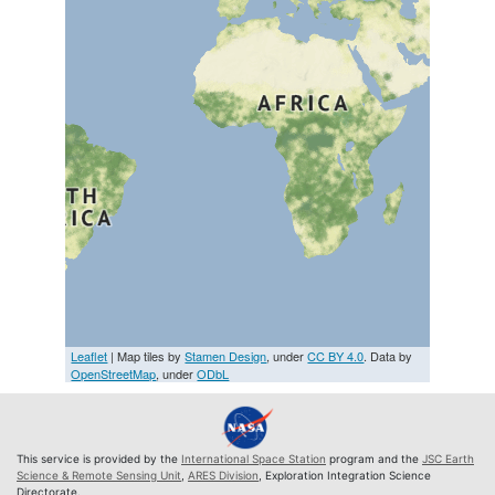
Leaflet
| Map tiles by
Stamen Design
, under
CC BY 4.0
. Data by
OpenStreetMap
, under
ODbL
This service is provided by the
International Space Station
program and the
JSC Earth
Science & Remote Sensing Unit
,
ARES Division
, Exploration Integration Science
Directorate.