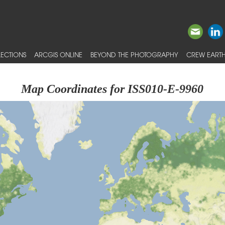
ECTIONS
ARCGIS ONLINE
BEYOND THE PHOTOGRAPHY
CREW EARTH
Map Coordinates for ISS010-E-9960