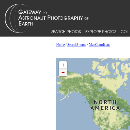
SEARCH PHOTOS
EXPLORE PHOTOS
COLL
Home
/
SearchPhotos
/
MapCoordinate
+
−