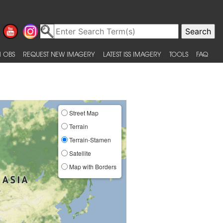
 OBS
REQUEST NEW IMAGERY
LATEST ISS IMAGERY
TOOLS
FAQ
Street Map
Terrain
Terrain-Stamen
Satellite
Map with Borders