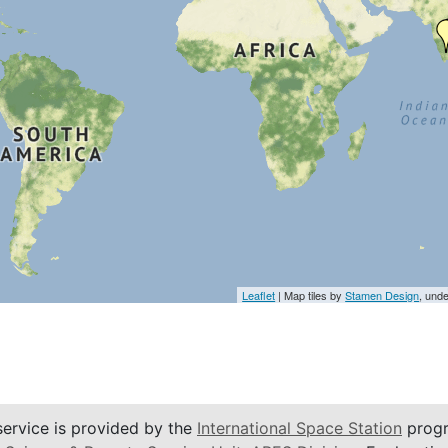
Leaflet
| Map tiles by
Stamen Design
, und
service is provided by the
International Space Station
progr