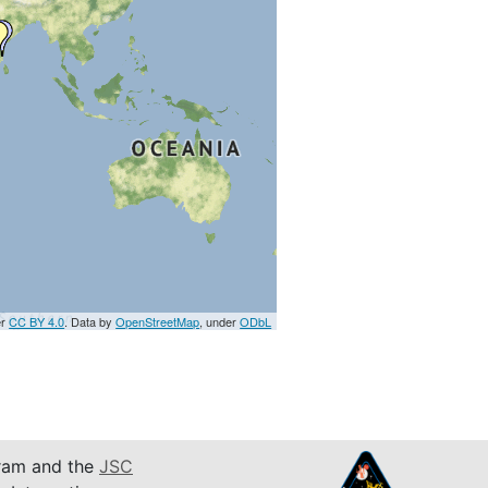
er
CC BY 4.0
. Data by
OpenStreetMap
, under
ODbL
am and the
JSC