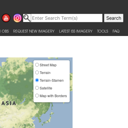
 OBS
REQUEST NEW IMAGERY
LATEST ISS IMAGERY
TOOLS
FAQ
Street Map
Terrain
Terrain-Stamen
Satellite
Map with Borders