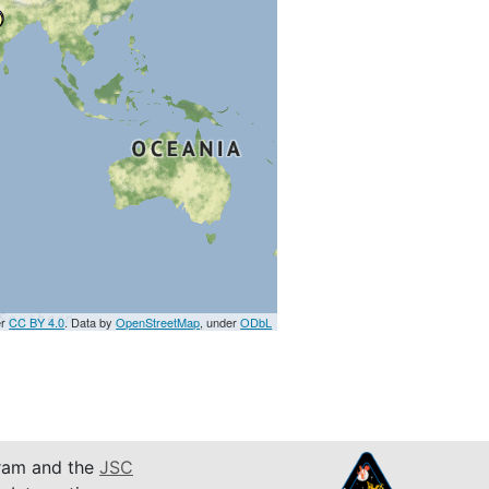
er
CC BY 4.0
. Data by
OpenStreetMap
, under
ODbL
am and the
JSC