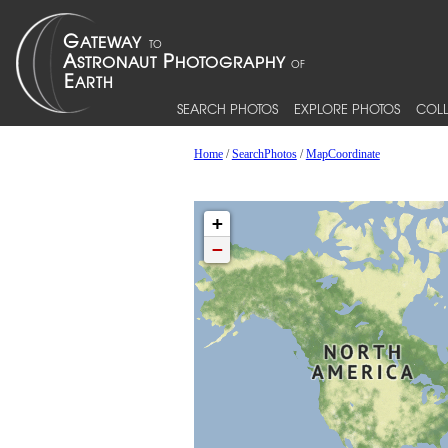
SEARCH PHOTOS
EXPLORE PHOTOS
COLL
Home
/
SearchPhotos
/
MapCoordinate
+
−