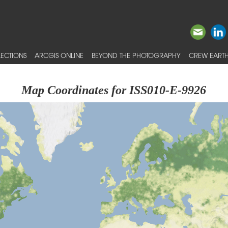
ECTIONS
ARCGIS ONLINE
BEYOND THE PHOTOGRAPHY
CREW EARTH
Map Coordinates for ISS010-E-9926