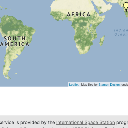
Leaflet
| Map tiles by
Stamen Design
, und
service is provided by the
International Space Station
progr