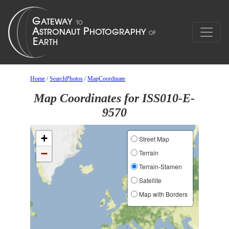
Home
/
SearchPhotos
/
MapCoordinate
Map Coordinates for ISS010-E-
9570
+
Street Map
−
Terrain
Terrain-Stamen
Satellite
Map with Borders