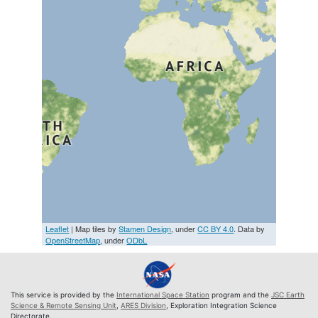
Leaflet
| Map tiles by
Stamen Design
, under
CC BY 4.0
. Data by
OpenStreetMap
, under
ODbL
This service is provided by the
International Space Station
program and the
JSC Earth
Science & Remote Sensing Unit
,
ARES Division
, Exploration Integration Science
Directorate.