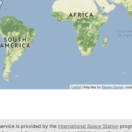
Leaflet
| Map tiles by
Stamen Design
, und
service is provided by the
International Space Station
progr