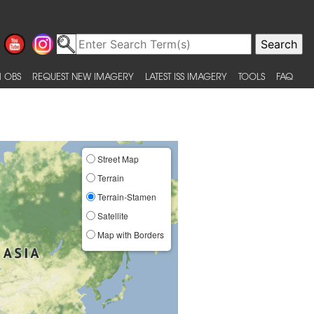
 OBS
REQUEST NEW IMAGERY
LATEST ISS IMAGERY
TOOLS
FAQ
Street Map
Terrain
Terrain-Stamen
Satellite
Map with Borders