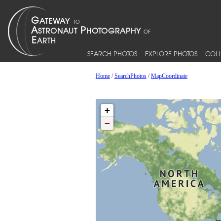
SEARCH PHOTOS
EXPLORE PHOTOS
COLL
Home
/
SearchPhotos
/
MapCoordinate
+
−