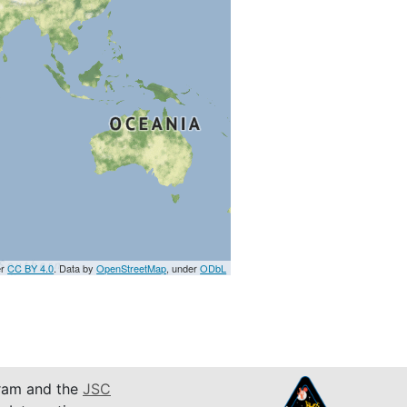
er
CC BY 4.0
. Data by
OpenStreetMap
, under
ODbL
am and the
JSC