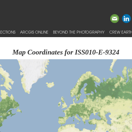
ECTIONS
ARCGIS ONLINE
BEYOND THE PHOTOGRAPHY
CREW EARTH
Map Coordinates for ISS010-E-9324