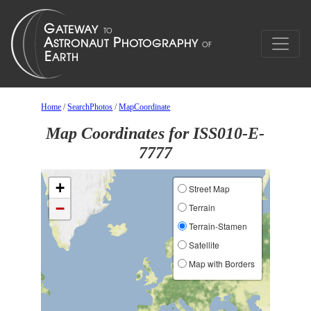
Home
/
SearchPhotos
/
MapCoordinate
Map Coordinates for ISS010-E-
7777
+
Street Map
−
Terrain
Terrain-Stamen
Satellite
Map with Borders