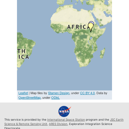
Leaflet
| Map tiles by
Stamen Design
, under
CC BY 4.0
. Data by
OpenStreetMap
, under
ODbL
This service is provided by the
International Space Station
program and the
JSC Earth
Science & Remote Sensing Unit
,
ARES Division
, Exploration Integration Science
Directorate.