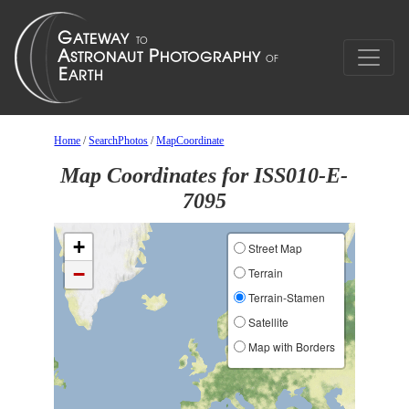
Home
/
SearchPhotos
/
MapCoordinate
Map Coordinates for ISS010-E-
7095
+
Street Map
−
Terrain
Terrain-Stamen
Satellite
Map with Borders