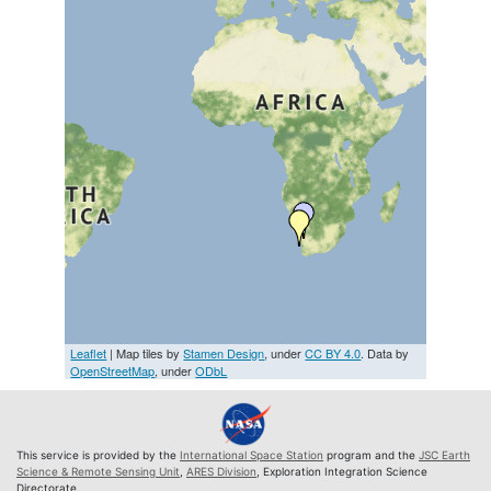
Leaflet
| Map tiles by
Stamen Design
, under
CC BY 4.0
. Data by
OpenStreetMap
, under
ODbL
This service is provided by the
International Space Station
program and the
JSC Earth
Science & Remote Sensing Unit
,
ARES Division
, Exploration Integration Science
Directorate.