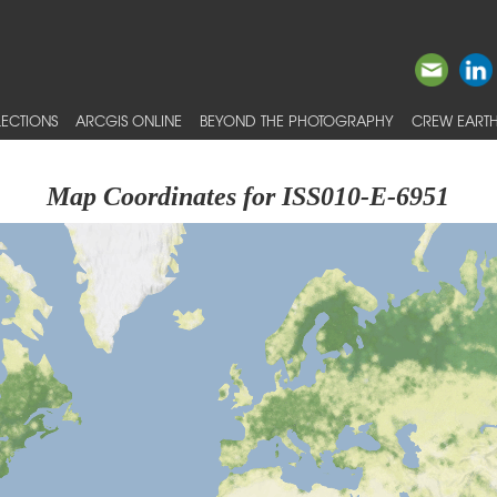
ECTIONS
ARCGIS ONLINE
BEYOND THE PHOTOGRAPHY
CREW EARTH
Map Coordinates for ISS010-E-6951