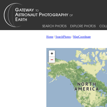
SEARCH PHOTOS
EXPLORE PHOTOS
COLL
Home
/
SearchPhotos
/
MapCoordinate
+
−