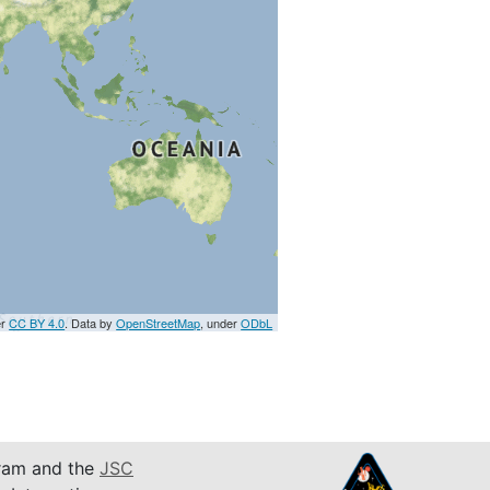
er
CC BY 4.0
. Data by
OpenStreetMap
, under
ODbL
am and the
JSC