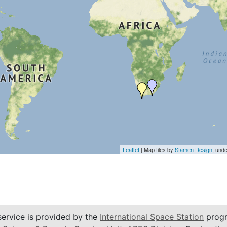
Leaflet
| Map tiles by
Stamen Design
, und
service is provided by the
International Space Station
progr