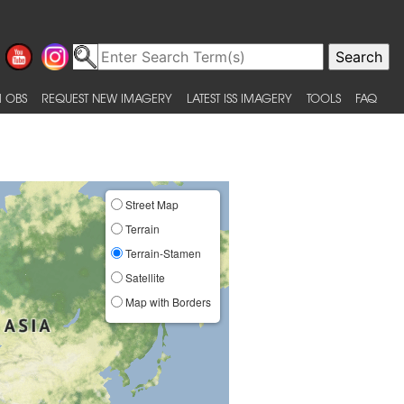
 OBS
REQUEST NEW IMAGERY
LATEST ISS IMAGERY
TOOLS
FAQ
Street Map
Terrain
Terrain-Stamen
Satellite
Map with Borders