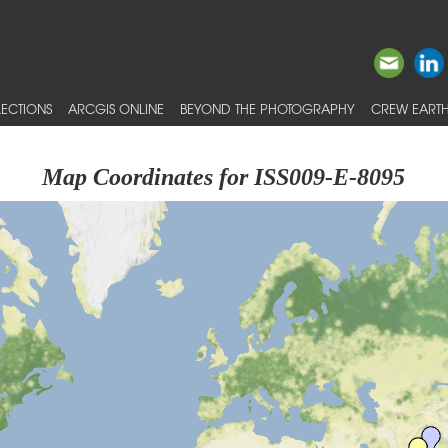
ECTIONS
ARCGIS ONLINE
BEYOND THE PHOTOGRAPHY
CREW EARTH
Map Coordinates for ISS009-E-8095