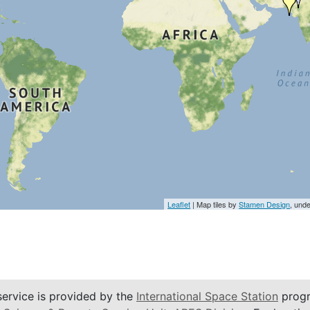
Leaflet
| Map tiles by
Stamen Design
, und
service is provided by the
International Space Station
progr