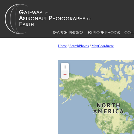
SEARCH PHOTOS
EXPLORE PHOTOS
COLL
Home
/
SearchPhotos
/
MapCoordinate
+
−