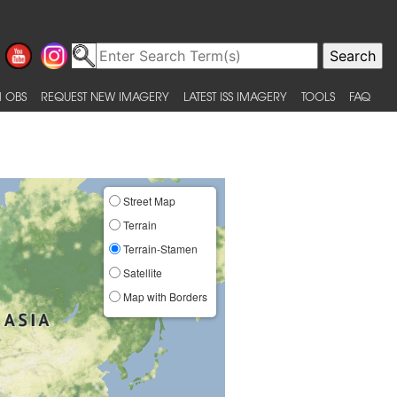
 OBS
REQUEST NEW IMAGERY
LATEST ISS IMAGERY
TOOLS
FAQ
Street Map
Terrain
Terrain-Stamen
Satellite
Map with Borders