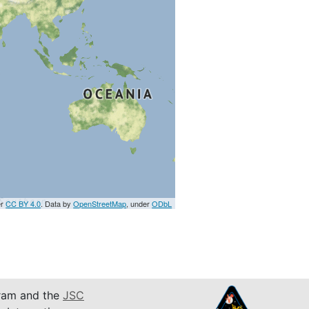
er
CC BY 4.0
. Data by
OpenStreetMap
, under
ODbL
am and the
JSC