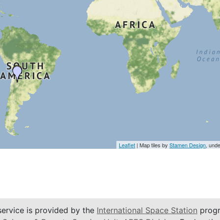
Leaflet
| Map tiles by
Stamen Design
, und
service is provided by the
International Space Station
progr