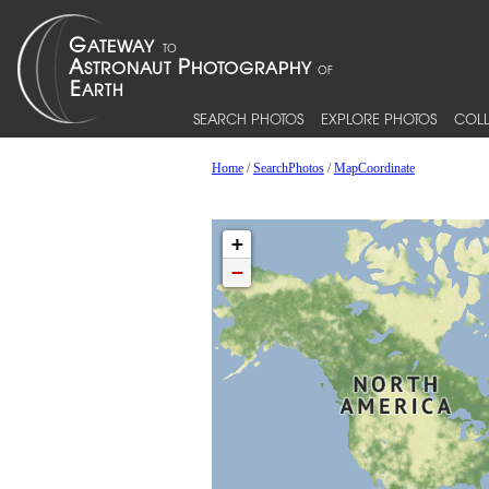
SEARCH PHOTOS
EXPLORE PHOTOS
COLL
Home
/
SearchPhotos
/
MapCoordinate
+
−