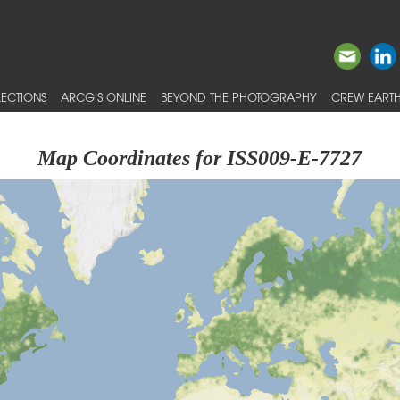
ECTIONS
ARCGIS ONLINE
BEYOND THE PHOTOGRAPHY
CREW EARTH
Map Coordinates for ISS009-E-7727