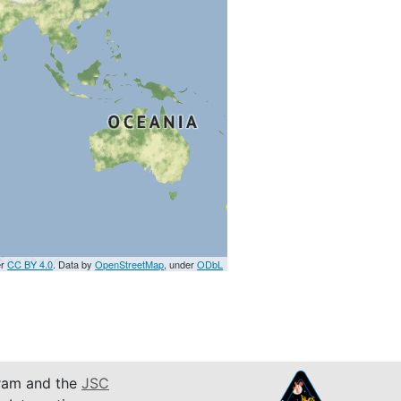
er
CC BY 4.0
. Data by
OpenStreetMap
, under
ODbL
am and the
JSC