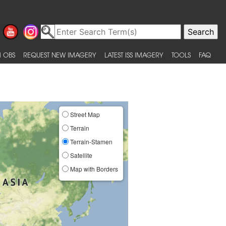
 OBS
REQUEST NEW IMAGERY
LATEST ISS IMAGERY
TOOLS
FAQ
Street Map
Terrain
Terrain-Stamen
Satellite
Map with Borders