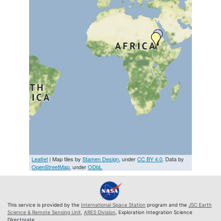
Leaflet
| Map tiles by
Stamen Design
, under
CC BY 4.0
. Data by
OpenStreetMap
, under
ODbL
This service is provided by the
International Space Station
program and the
JSC Earth
Science & Remote Sensing Unit
,
ARES Division
, Exploration Integration Science
Directorate.