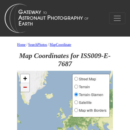
Home
/
SearchPhotos
/
MapCoordinate
Map Coordinates for ISS009-E-
7687
+
Street Map
−
Terrain
Terrain-Stamen
Satellite
Map with Borders