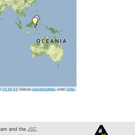
er
CC BY 4.0
. Data by
OpenStreetMap
, under
ODbL
am and the
JSC