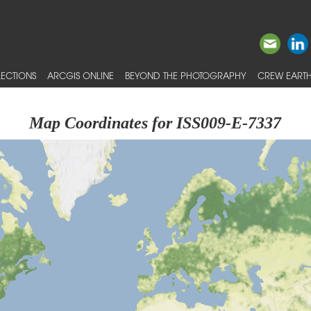
ECTIONS
ARCGIS ONLINE
BEYOND THE PHOTOGRAPHY
CREW EARTH
Map Coordinates for ISS009-E-7337