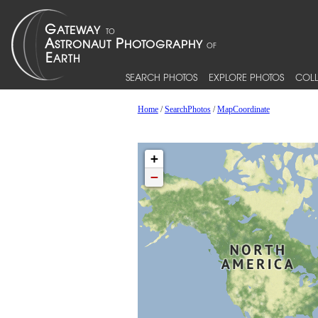
SEARCH PHOTOS
EXPLORE PHOTOS
COLL
Home
/
SearchPhotos
/
MapCoordinate
+
−