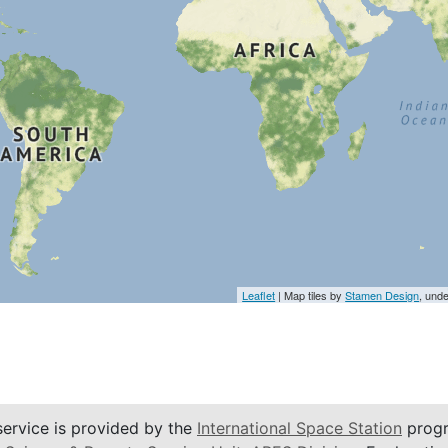
Leaflet
| Map tiles by
Stamen Design
, und
service is provided by the
International Space Station
progr