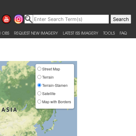
 OBS
REQUEST NEW IMAGERY
LATEST ISS IMAGERY
TOOLS
FAQ
Street Map
Terrain
Terrain-Stamen
Satellite
Map with Borders