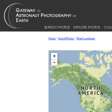
SEARCH PHOTOS
EXPLORE PHOTOS
COLL
Home
/
SearchPhotos
/
MapCoordinate
+
−