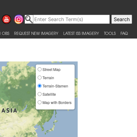
 OBS
REQUEST NEW IMAGERY
LATEST ISS IMAGERY
TOOLS
FAQ
Street Map
Terrain
Terrain-Stamen
Satellite
Map with Borders