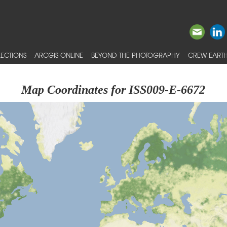
ECTIONS
ARCGIS ONLINE
BEYOND THE PHOTOGRAPHY
CREW EARTH
Map Coordinates for ISS009-E-6672