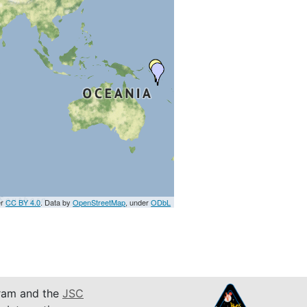
er
CC BY 4.0
. Data by
OpenStreetMap
, under
ODbL
am and the
JSC