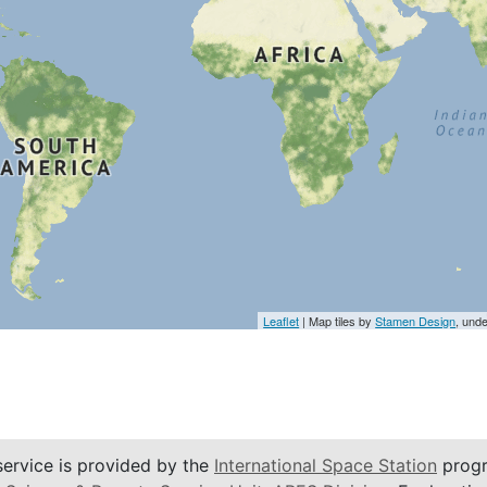
Leaflet
| Map tiles by
Stamen Design
, und
service is provided by the
International Space Station
progr