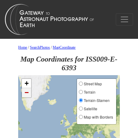
Home
/
SearchPhotos
/
MapCoordinate
Map Coordinates for ISS009-E-
6393
+
Street Map
−
Terrain
Terrain-Stamen
Satellite
Map with Borders