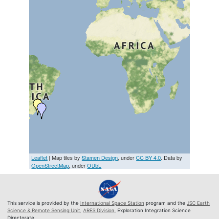
Leaflet
| Map tiles by
Stamen Design
, under
CC BY 4.0
. Data by
OpenStreetMap
, under
ODbL
This service is provided by the
International Space Station
program and the
JSC Earth
Science & Remote Sensing Unit
,
ARES Division
, Exploration Integration Science
Directorate.