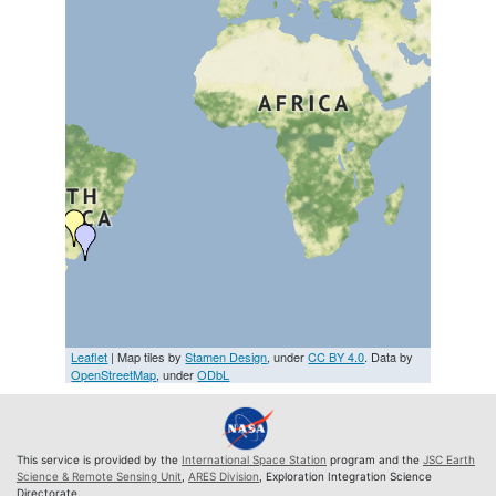
Leaflet
| Map tiles by
Stamen Design
, under
CC BY 4.0
. Data by
OpenStreetMap
, under
ODbL
This service is provided by the
International Space Station
program and the
JSC Earth
Science & Remote Sensing Unit
,
ARES Division
, Exploration Integration Science
Directorate.