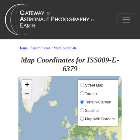
Home
/
SearchPhotos
/
MapCoordinate
Map Coordinates for ISS009-E-
6379
+
Street Map
−
Terrain
Terrain-Stamen
Satellite
Map with Borders