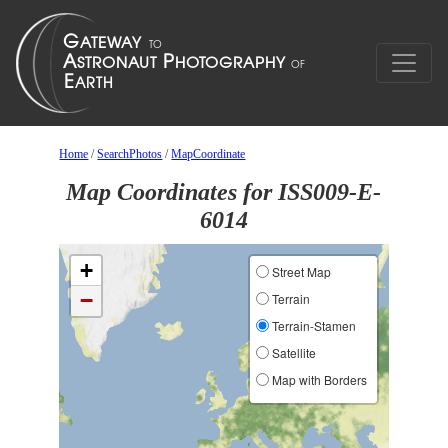
Home
/
SearchPhotos
/
MapCoordinate
Map Coordinates for ISS009-E-
6014
+
Street Map
−
Terrain
Terrain-Stamen
Satellite
Map with Borders