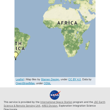
Leaflet
| Map tiles by
Stamen Design
, under
CC BY 4.0
. Data by
OpenStreetMap
, under
ODbL
This service is provided by the
International Space Station
program and the
JSC Earth
Science & Remote Sensing Unit
,
ARES Division
, Exploration Integration Science
Directorate.