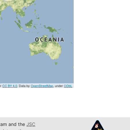
er
CC BY 4.0
. Data by
OpenStreetMap
, under
ODbL
am and the
JSC