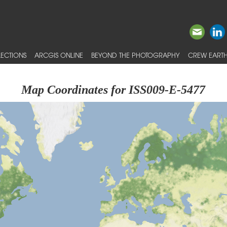
ECTIONS
ARCGIS ONLINE
BEYOND THE PHOTOGRAPHY
CREW EARTH
Map Coordinates for ISS009-E-5477