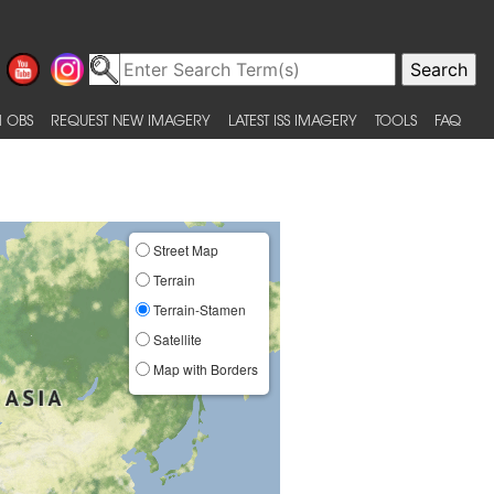
 OBS
REQUEST NEW IMAGERY
LATEST ISS IMAGERY
TOOLS
FAQ
Street Map
Terrain
Terrain-Stamen
Satellite
Map with Borders