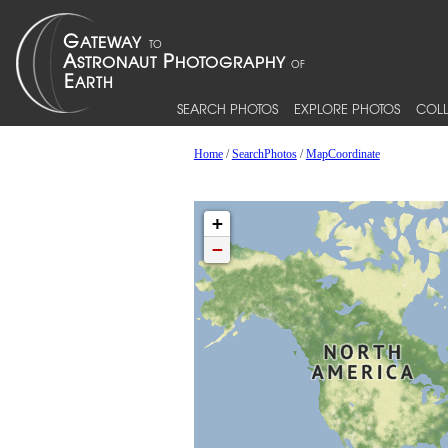
SEARCH PHOTOS
EXPLORE PHOTOS
COLL
Home
/
SearchPhotos
/
MapCoordinate
+
−