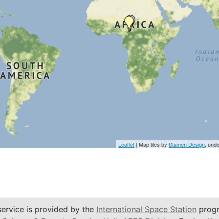
Leaflet
| Map tiles by
Stamen Design
, und
service is provided by the
International Space Station
progr