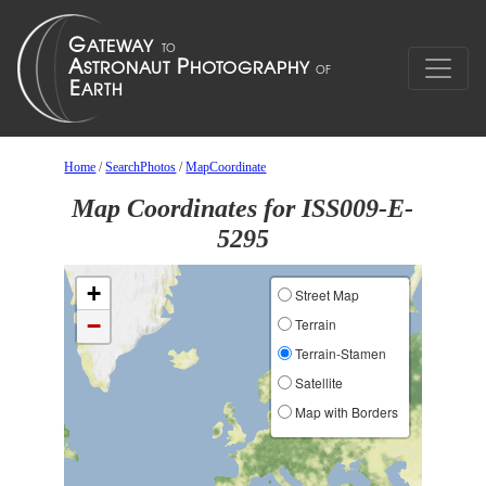
Home
/
SearchPhotos
/
MapCoordinate
Map Coordinates for ISS009-E-
5295
+
Street Map
−
Terrain
Terrain-Stamen
Satellite
Map with Borders