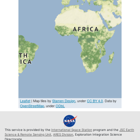
Leaflet
| Map tiles by
Stamen Design
, under
CC BY 4.0
. Data by
OpenStreetMap
, under
ODbL
This service is provided by the
International Space Station
program and the
JSC Earth
Science & Remote Sensing Unit
,
ARES Division
, Exploration Integration Science
Directorate.