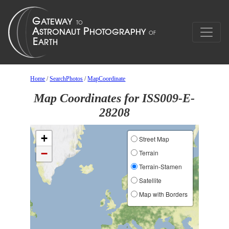
Home
/
SearchPhotos
/
MapCoordinate
Map Coordinates for ISS009-E-
28208
+
Street Map
−
Terrain
Terrain-Stamen
Satellite
Map with Borders