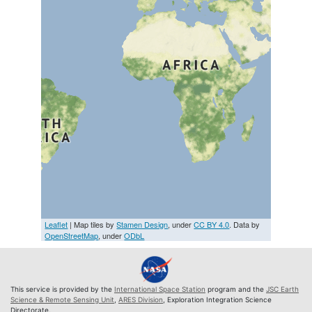
Leaflet
| Map tiles by
Stamen Design
, under
CC BY 4.0
. Data by
OpenStreetMap
, under
ODbL
This service is provided by the
International Space Station
program and the
JSC Earth
Science & Remote Sensing Unit
,
ARES Division
, Exploration Integration Science
Directorate.