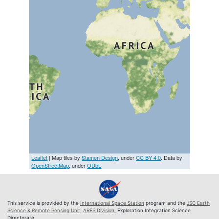
Leaflet
| Map tiles by
Stamen Design
, under
CC BY 4.0
. Data by
OpenStreetMap
, under
ODbL
This service is provided by the
International Space Station
program and the
JSC Earth
Science & Remote Sensing Unit
,
ARES Division
, Exploration Integration Science
Directorate.