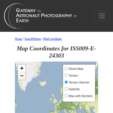
Home
/
SearchPhotos
/
MapCoordinate
Map Coordinates for ISS009-E-
24303
+
Street Map
−
Terrain
Terrain-Stamen
Satellite
Map with Borders