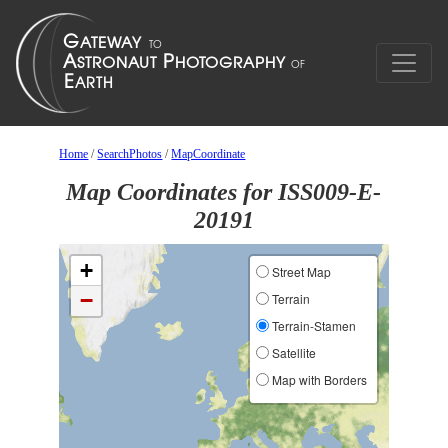
Home
/
SearchPhotos
/
MapCoordinate
Map Coordinates for ISS009-E-
20191
+
Street Map
−
Terrain
Terrain-Stamen
Satellite
Map with Borders