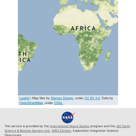
Leaflet
| Map tiles by
Stamen Design
, under
CC BY 4.0
. Data by
OpenStreetMap
, under
ODbL
This service is provided by the
International Space Station
program and the
JSC Earth
Science & Remote Sensing Unit
,
ARES Division
, Exploration Integration Science
Directorate.