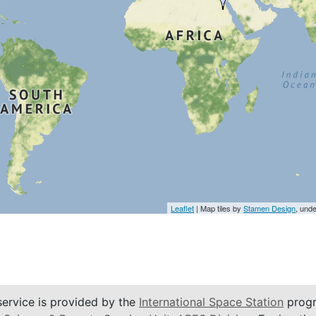
Leaflet
| Map tiles by
Stamen Design
, und
service is provided by the
International Space Station
progr