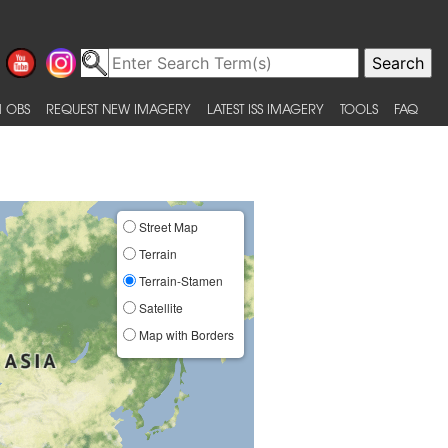
 OBS
REQUEST NEW IMAGERY
LATEST ISS IMAGERY
TOOLS
FAQ
Street Map
Terrain
Terrain-Stamen
Satellite
Map with Borders