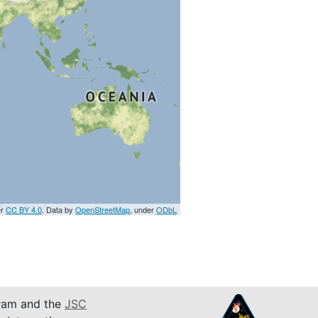
er
CC BY 4.0
. Data by
OpenStreetMap
, under
ODbL
am and the
JSC