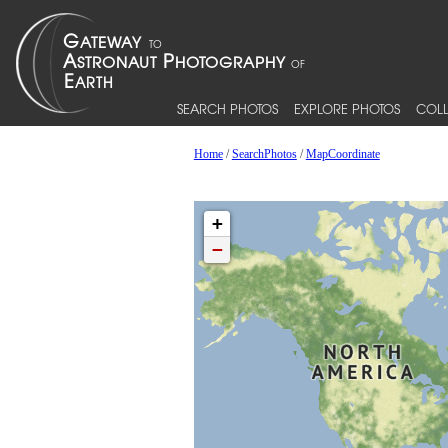
SEARCH PHOTOS
EXPLORE PHOTOS
COLL
Home
/
SearchPhotos
/
MapCoordinate
+
−