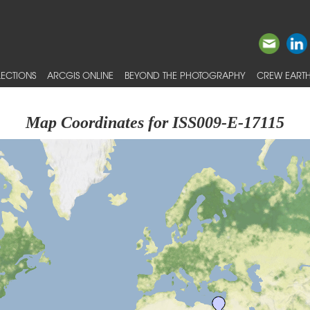
ECTIONS
ARCGIS ONLINE
BEYOND THE PHOTOGRAPHY
CREW EARTH
Map Coordinates for ISS009-E-17115