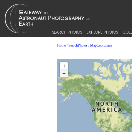
SEARCH PHOTOS
EXPLORE PHOTOS
COLL
Home
/
SearchPhotos
/
MapCoordinate
+
−