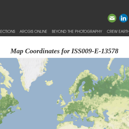
ECTIONS
ARCGIS ONLINE
BEYOND THE PHOTOGRAPHY
CREW EARTH
Map Coordinates for ISS009-E-13578