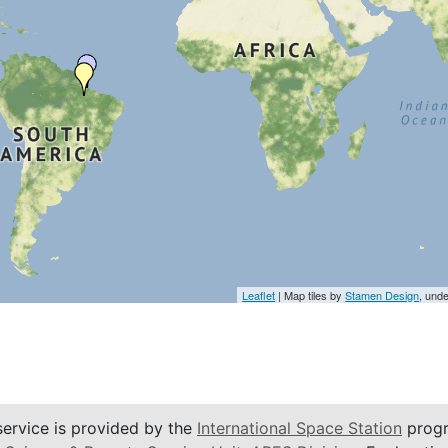
Leaflet
| Map tiles by
Stamen Design
, und
service is provided by the
International Space Station
progr