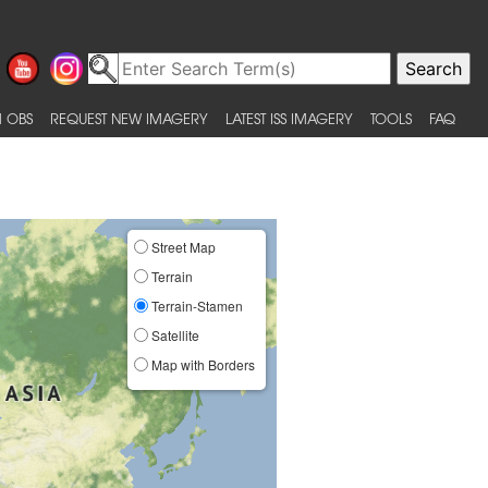
 OBS
REQUEST NEW IMAGERY
LATEST ISS IMAGERY
TOOLS
FAQ
Street Map
Terrain
Terrain-Stamen
Satellite
Map with Borders