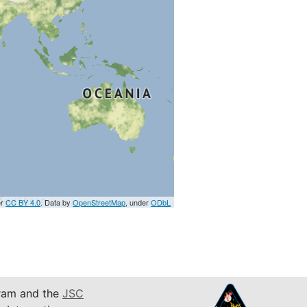
er
CC BY 4.0
. Data by
OpenStreetMap
, under
ODbL
am and the
JSC