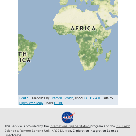
Leaflet
| Map tiles by
Stamen Design
, under
CC BY 4.0
. Data by
OpenStreetMap
, under
ODbL
This service is provided by the
International Space Station
program and the
JSC Earth
Science & Remote Sensing Unit
,
ARES Division
, Exploration Integration Science
Directorate.