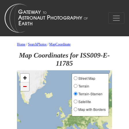
Home
/
SearchPhotos
/
MapCoordinate
Map Coordinates for ISS009-E-
11785
+
Street Map
−
Terrain
Terrain-Stamen
Satellite
Map with Borders