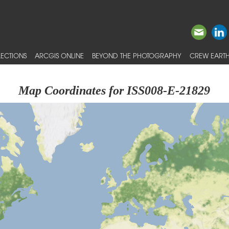
ECTIONS
ARCGIS ONLINE
BEYOND THE PHOTOGRAPHY
CREW EARTH
Map Coordinates for ISS008-E-21829