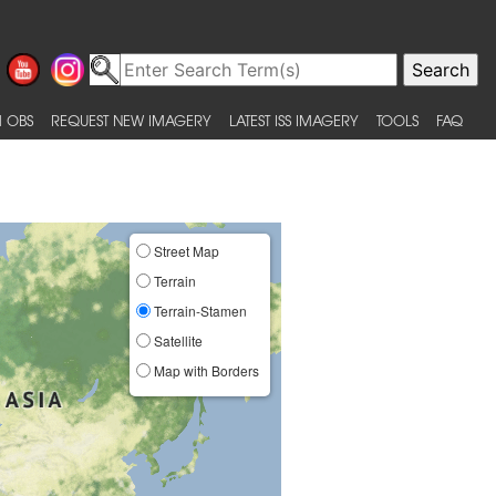
 OBS
REQUEST NEW IMAGERY
LATEST ISS IMAGERY
TOOLS
FAQ
Street Map
Terrain
Terrain-Stamen
Satellite
Map with Borders