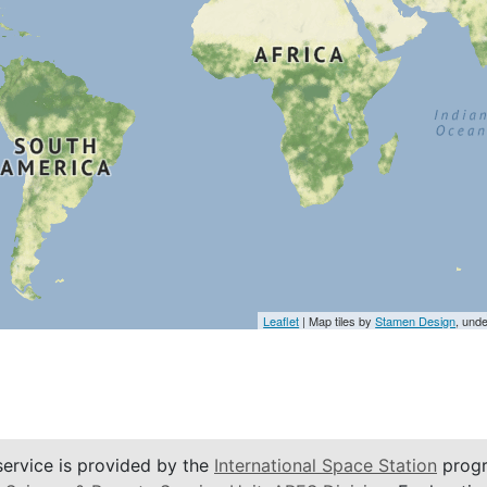
Leaflet
| Map tiles by
Stamen Design
, und
service is provided by the
International Space Station
progr