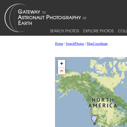
SEARCH PHOTOS
EXPLORE PHOTOS
COLL
Home
/
SearchPhotos
/
MapCoordinate
+
−