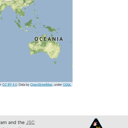
er
CC BY 4.0
. Data by
OpenStreetMap
, under
ODbL
am and the
JSC