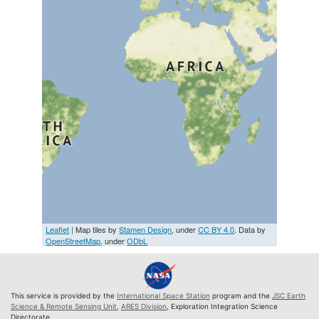
Leaflet
| Map tiles by
Stamen Design
, under
CC BY 4.0
. Data by
OpenStreetMap
, under
ODbL
This service is provided by the
International Space Station
program and the
JSC Earth
Science & Remote Sensing Unit
,
ARES Division
, Exploration Integration Science
Directorate.