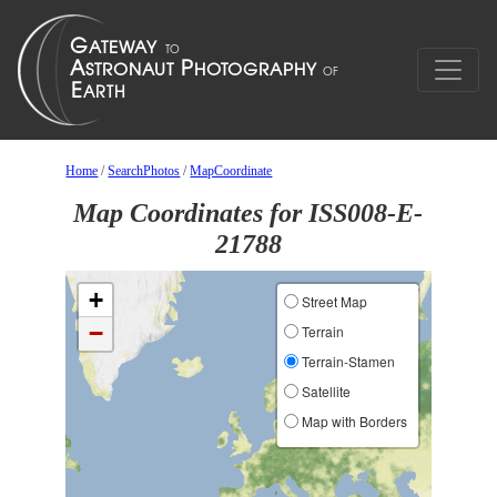
Home
/
SearchPhotos
/
MapCoordinate
Map Coordinates for ISS008-E-
21788
+
Street Map
−
Terrain
Terrain-Stamen
Satellite
Map with Borders