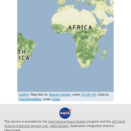
Leaflet
| Map tiles by
Stamen Design
, under
CC BY 4.0
. Data by
OpenStreetMap
, under
ODbL
This service is provided by the
International Space Station
program and the
JSC Earth
Science & Remote Sensing Unit
,
ARES Division
, Exploration Integration Science
Directorate.