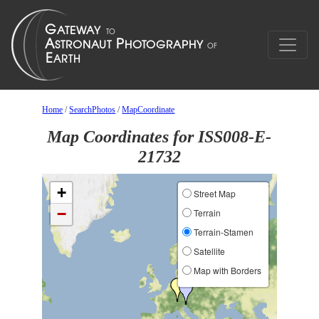
Home
/
SearchPhotos
/
MapCoordinate
Map Coordinates for ISS008-E-
21732
+
Street Map
−
Terrain
Terrain-Stamen
Satellite
Map with Borders