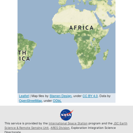
Leaflet
| Map tiles by
Stamen Design
, under
CC BY 4.0
. Data by
OpenStreetMap
, under
ODbL
This service is provided by the
International Space Station
program and the
JSC Earth
Science & Remote Sensing Unit
,
ARES Division
, Exploration Integration Science
Directorate.