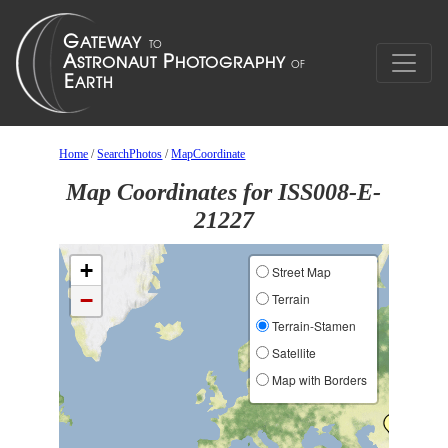
Home
/
SearchPhotos
/
MapCoordinate
Map Coordinates for ISS008-E-
21227
+
Street Map
−
Terrain
Terrain-Stamen
Satellite
Map with Borders