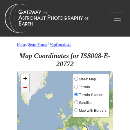
Home
/
SearchPhotos
/
MapCoordinate
Map Coordinates for ISS008-E-
20772
+
Street Map
−
Terrain
Terrain-Stamen
Satellite
Map with Borders