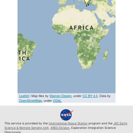
Leaflet
| Map tiles by
Stamen Design
, under
CC BY 4.0
. Data by
OpenStreetMap
, under
ODbL
This service is provided by the
International Space Station
program and the
JSC Earth
Science & Remote Sensing Unit
,
ARES Division
, Exploration Integration Science
Directorate.