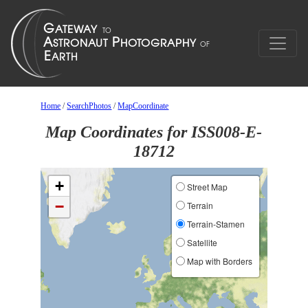
Home
/
SearchPhotos
/
MapCoordinate
Map Coordinates for ISS008-E-
18712
+
Street Map
−
Terrain
Terrain-Stamen
Satellite
Map with Borders