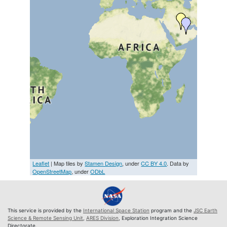
Leaflet
| Map tiles by
Stamen Design
, under
CC BY 4.0
. Data by
OpenStreetMap
, under
ODbL
This service is provided by the
International Space Station
program and the
JSC Earth
Science & Remote Sensing Unit
,
ARES Division
, Exploration Integration Science
Directorate.