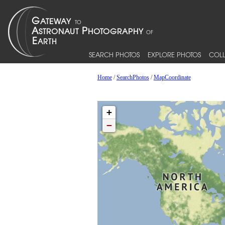
SEARCH PHOTOS
EXPLORE PHOTOS
COLL
Home
/
SearchPhotos
/
MapCoordinate
+
−