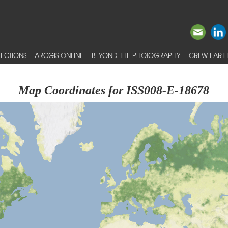
ECTIONS
ARCGIS ONLINE
BEYOND THE PHOTOGRAPHY
CREW EARTH
Map Coordinates for ISS008-E-18678