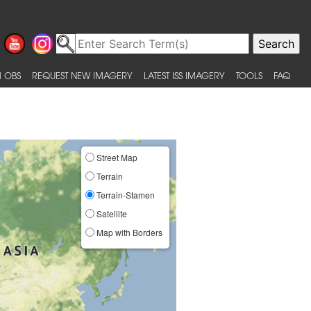
 OBS
REQUEST NEW IMAGERY
LATEST ISS IMAGERY
TOOLS
FAQ
Street Map
Terrain
Terrain-Stamen
Satellite
Map with Borders