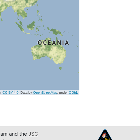
er
CC BY 4.0
. Data by
OpenStreetMap
, under
ODbL
am and the
JSC