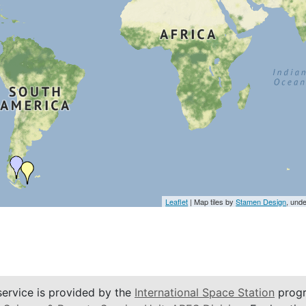
Leaflet
| Map tiles by
Stamen Design
, und
service is provided by the
International Space Station
progr