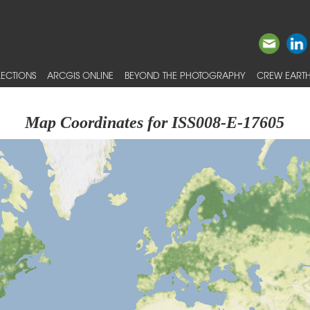
ECTIONS
ARCGIS ONLINE
BEYOND THE PHOTOGRAPHY
CREW EARTH
Map Coordinates for ISS008-E-17605