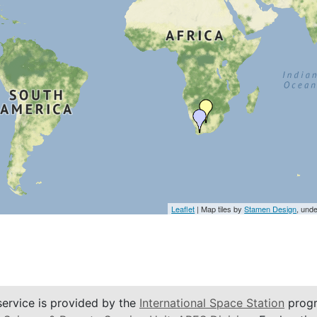
Leaflet
| Map tiles by
Stamen Design
, und
service is provided by the
International Space Station
progr