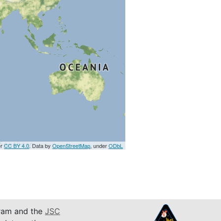
er
CC BY 4.0
. Data by
OpenStreetMap
, under
ODbL
am and the
JSC