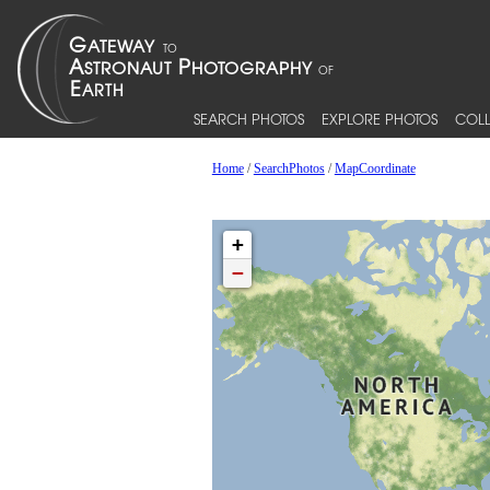
SEARCH PHOTOS
EXPLORE PHOTOS
COLL
Home
/
SearchPhotos
/
MapCoordinate
+
−