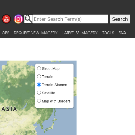
 OBS
REQUEST NEW IMAGERY
LATEST ISS IMAGERY
TOOLS
FAQ
Street Map
Terrain
Terrain-Stamen
Satellite
Map with Borders