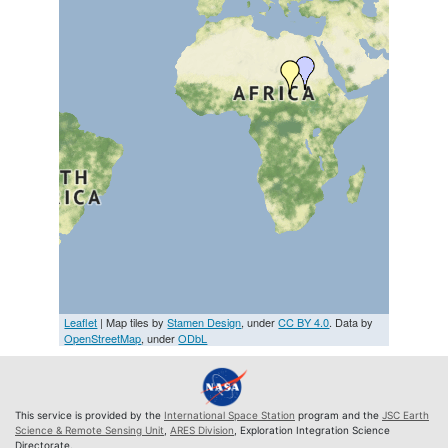
Leaflet
| Map tiles by
Stamen Design
, under
CC BY 4.0
. Data by
OpenStreetMap
, under
ODbL
This service is provided by the
International Space Station
program and the
JSC Earth
Science & Remote Sensing Unit
,
ARES Division
, Exploration Integration Science
Directorate.