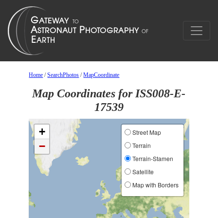
Home
/
SearchPhotos
/
MapCoordinate
Map Coordinates for ISS008-E-
17539
+
Street Map
−
Terrain
Terrain-Stamen
Satellite
Map with Borders