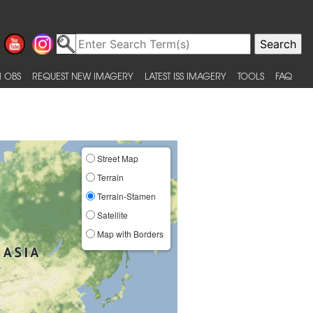
 OBS
REQUEST NEW IMAGERY
LATEST ISS IMAGERY
TOOLS
FAQ
Street Map
Terrain
Terrain-Stamen
Satellite
Map with Borders