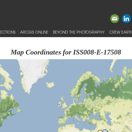
ECTIONS
ARCGIS ONLINE
BEYOND THE PHOTOGRAPHY
CREW EARTH
Map Coordinates for ISS008-E-17508