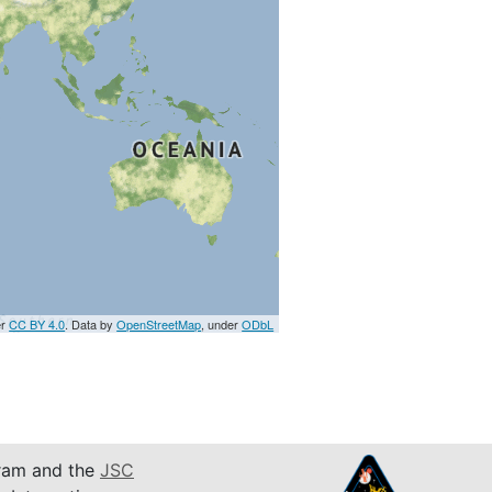
er
CC BY 4.0
. Data by
OpenStreetMap
, under
ODbL
am and the
JSC