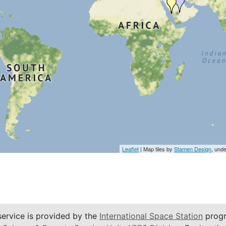
Leaflet
| Map tiles by
Stamen Design
, und
service is provided by the
International Space Station
progr