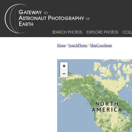
SEARCH PHOTOS
EXPLORE PHOTOS
COLL
Home
/
SearchPhotos
/
MapCoordinate
+
−