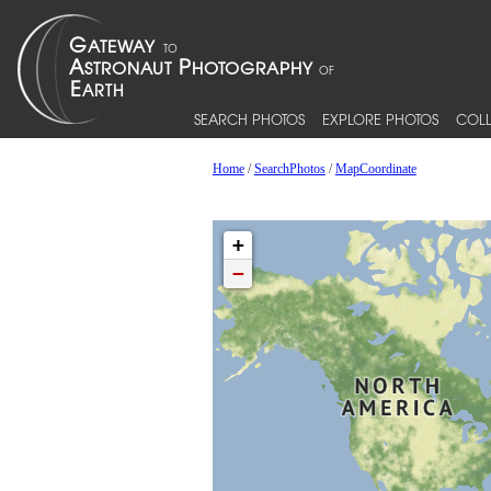
SEARCH PHOTOS
EXPLORE PHOTOS
COLL
Home
/
SearchPhotos
/
MapCoordinate
+
−