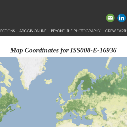
ECTIONS
ARCGIS ONLINE
BEYOND THE PHOTOGRAPHY
CREW EARTH
Map Coordinates for ISS008-E-16936