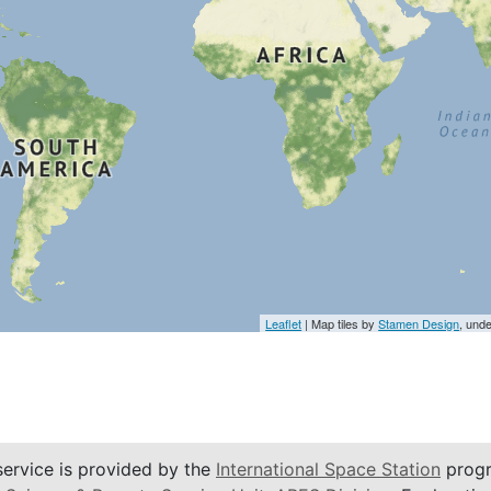
Leaflet
| Map tiles by
Stamen Design
, und
service is provided by the
International Space Station
progr