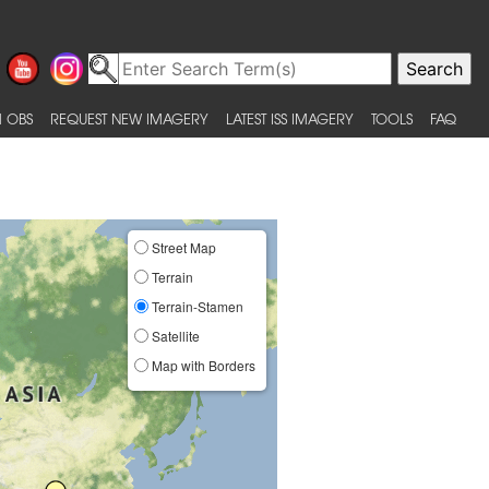
 OBS
REQUEST NEW IMAGERY
LATEST ISS IMAGERY
TOOLS
FAQ
Street Map
Terrain
Terrain-Stamen
Satellite
Map with Borders