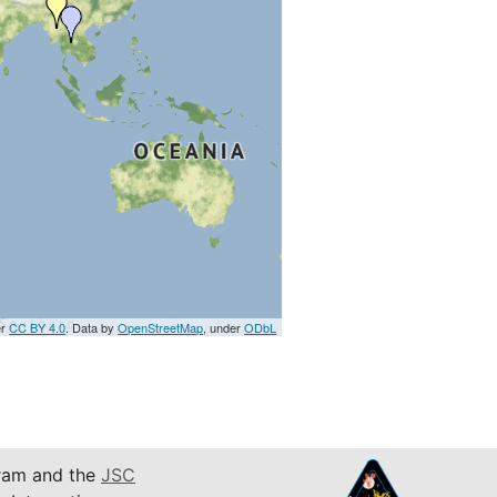
er
CC BY 4.0
. Data by
OpenStreetMap
, under
ODbL
am and the
JSC