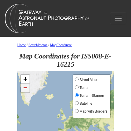
Home
/
SearchPhotos
/
MapCoordinate
Map Coordinates for ISS008-E-
16215
+
Street Map
−
Terrain
Terrain-Stamen
Satellite
Map with Borders