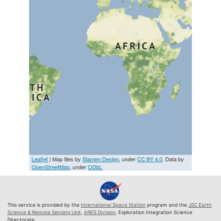
Leaflet
| Map tiles by
Stamen Design
, under
CC BY 4.0
. Data by
OpenStreetMap
, under
ODbL
This service is provided by the
International Space Station
program and the
JSC Earth
Science & Remote Sensing Unit
,
ARES Division
, Exploration Integration Science
Directorate.