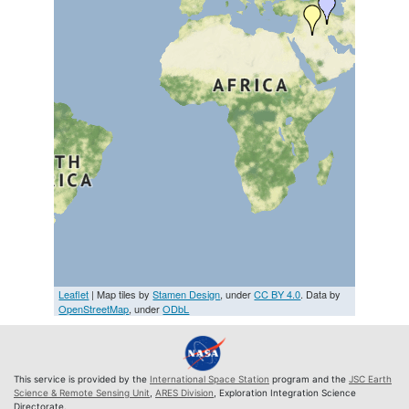
Leaflet
| Map tiles by
Stamen Design
, under
CC BY 4.0
. Data by
OpenStreetMap
, under
ODbL
This service is provided by the
International Space Station
program and the
JSC Earth
Science & Remote Sensing Unit
,
ARES Division
, Exploration Integration Science
Directorate.