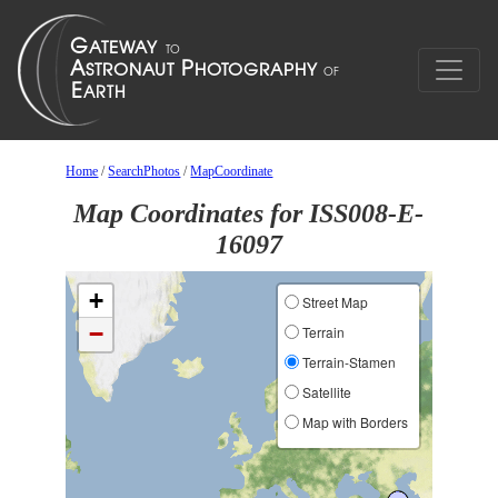
Home
/
SearchPhotos
/
MapCoordinate
Map Coordinates for ISS008-E-
16097
+
Street Map
−
Terrain
Terrain-Stamen
Satellite
Map with Borders