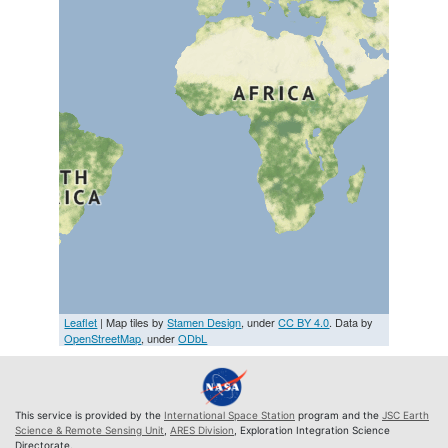
Leaflet
| Map tiles by
Stamen Design
, under
CC BY 4.0
. Data by
OpenStreetMap
, under
ODbL
This service is provided by the
International Space Station
program and the
JSC Earth
Science & Remote Sensing Unit
,
ARES Division
, Exploration Integration Science
Directorate.