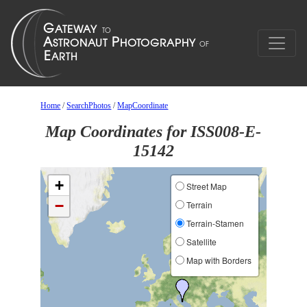
Home
/
SearchPhotos
/
MapCoordinate
Map Coordinates for ISS008-E-
15142
+
Street Map
−
Terrain
Terrain-Stamen
Satellite
Map with Borders