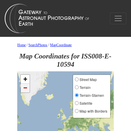
Home
/
SearchPhotos
/
MapCoordinate
Map Coordinates for ISS008-E-
10594
+
Street Map
−
Terrain
Terrain-Stamen
Satellite
Map with Borders