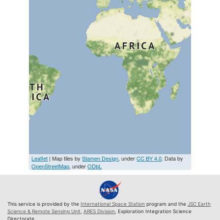
Leaflet
| Map tiles by
Stamen Design
, under
CC BY 4.0
. Data by
OpenStreetMap
, under
ODbL
This service is provided by the
International Space Station
program and the
JSC Earth
Science & Remote Sensing Unit
,
ARES Division
, Exploration Integration Science
Directorate.