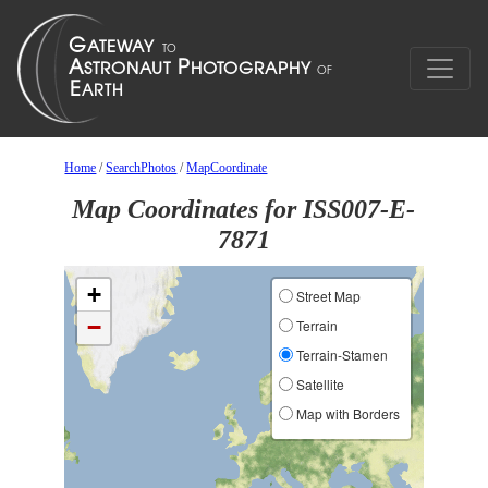
Home
/
SearchPhotos
/
MapCoordinate
Map Coordinates for ISS007-E-
7871
+
Street Map
−
Terrain
Terrain-Stamen
Satellite
Map with Borders