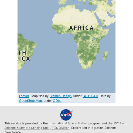
Leaflet
| Map tiles by
Stamen Design
, under
CC BY 4.0
. Data by
OpenStreetMap
, under
ODbL
This service is provided by the
International Space Station
program and the
JSC Earth
Science & Remote Sensing Unit
,
ARES Division
, Exploration Integration Science
Directorate.